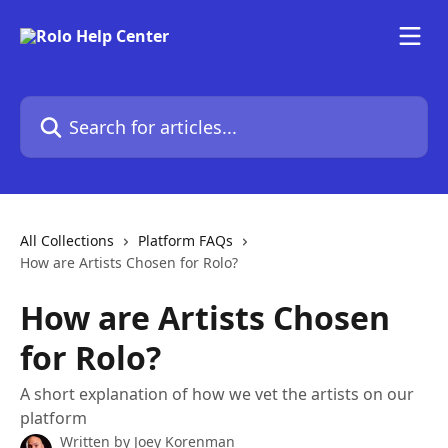
Skip to main content
Search for articles...
All Collections
Platform FAQs
How are Artists Chosen for Rolo?
How are Artists Chosen
for Rolo?
A short explanation of how we vet the artists on our
platform
Written by
Joey Korenman