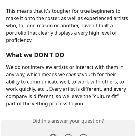
This means that it's tougher for true beginners to 
make it onto the roster, as well as experienced artists 
who, for one reason or another, haven't built a 
portfolio that clearly displays a very high level of 
proficiency.
What we DON'T DO
We do not interview artists or interact with them in 
any way, which means we 
cannot
 vouch for their 
ability to communicate well, to work with others, to 
work quickly, etc... Every artist is different, and every 
company is different, so we leave the "culture-fit" 
part of the vetting process to you.
Did this answer your question?