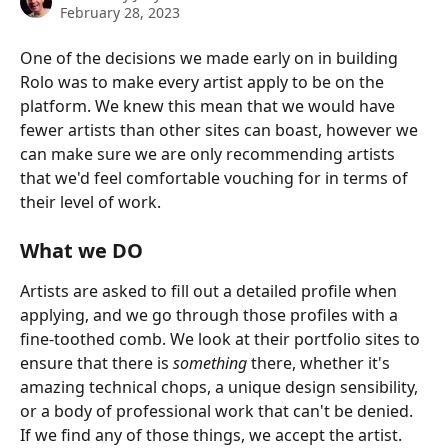
February 28, 2023
One of the decisions we made early on in building 
Rolo was to make every artist apply to be on the 
platform. We knew this mean that we would have 
fewer artists than other sites can boast, however we 
can make sure we are only recommending artists 
that we'd feel comfortable vouching for in terms of 
their level of work.
What we DO
Artists are asked to fill out a detailed profile when 
applying, and we go through those profiles with a 
fine-toothed comb. We look at their portfolio sites to 
ensure that there is 
something
 there, whether it's 
amazing technical chops, a unique design sensibility, 
or a body of professional work that can't be denied. 
If we find any of those things, we accept the artist.