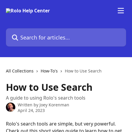
Skip to main content
Search for articles...
All Collections
How-To's
How to Use Search
How to Use Search
A guide to using Rolo's search tools
Written by
Joey Korenman
April 24, 2023
Rolo's search tools are simple, but very powerful. 
Check out this short video guide to learn how to get 