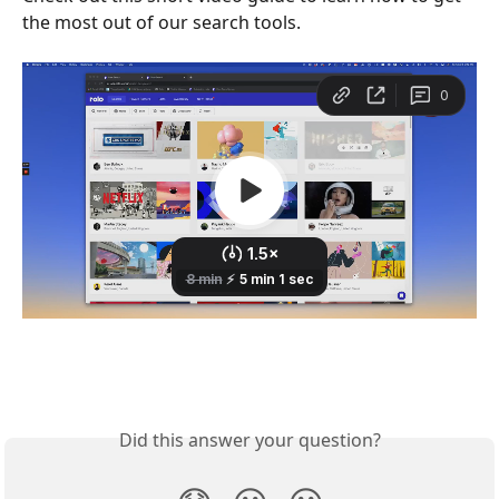
the most out of our search tools.
Did this answer your question?